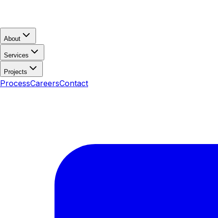
About
Services
Projects
Process
Careers
Contact